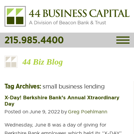
215.985.4400
44 Biz Blog
Tag Archives:
small business lending
X-Day! Berkshire Bank’s Annual Xtraordinary
Day
Posted on
June 9, 2022
by
Greg Poehlmann
Wednesday, June 8 was a day of giving for
Berkshire Bank employees which held its “X-DAY”