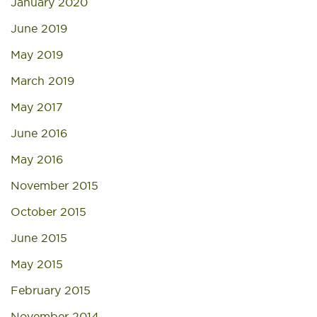
January 2020
June 2019
May 2019
March 2019
May 2017
June 2016
May 2016
November 2015
October 2015
June 2015
May 2015
February 2015
November 2014