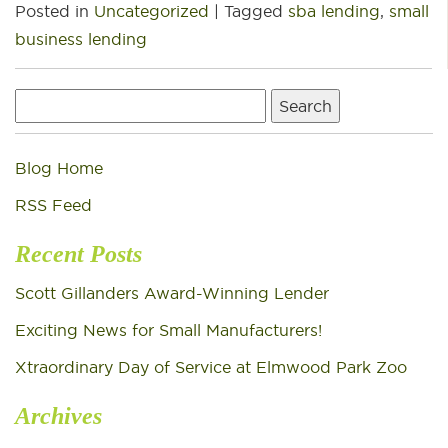
Posted in
Uncategorized
|
Tagged
sba lending
,
small
business lending
Search
for:
Blog Home
RSS Feed
Recent Posts
Scott Gillanders Award-Winning Lender
Exciting News for Small Manufacturers!
Xtraordinary Day of Service at Elmwood Park Zoo
Archives