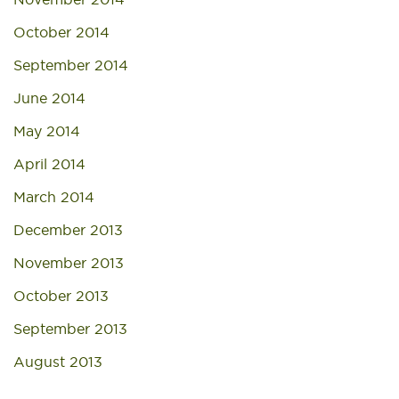
October 2014
September 2014
June 2014
May 2014
April 2014
March 2014
December 2013
November 2013
October 2013
September 2013
August 2013