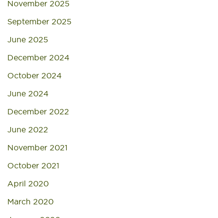
November 2025
September 2025
June 2025
December 2024
October 2024
June 2024
December 2022
June 2022
November 2021
October 2021
April 2020
March 2020