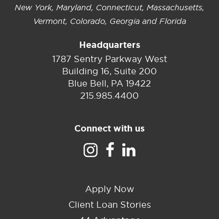
New York, Maryland, Connecticut, Massachusetts,
Vermont, Colorado, Georgia and Florida
Headquarters
1787 Sentry Parkway West
Building 16, Suite 200
Blue Bell, PA 19422
215.985.4400
Connect with us
Apply Now
Client Loan Stories