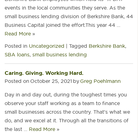
events in the local communities they serve. As the
small business lending division of Berkshire Bank, 44
Business Capital joined the effort.This year 44 …
Read More
»
Posted in
Uncategorized
|
Tagged
Berkshire Bank
,
SBA loans
,
small business lending
Caring. Giving. Working Hard.
Posted on
October 25, 2021
by
Greg Poehlmann
Day in and day out, during the toughest times you
observe your staff working as a team to finance
small businesses across the country. That’s what we
do, and we excel at it. Through all the transitions of
the last …
Read More
»