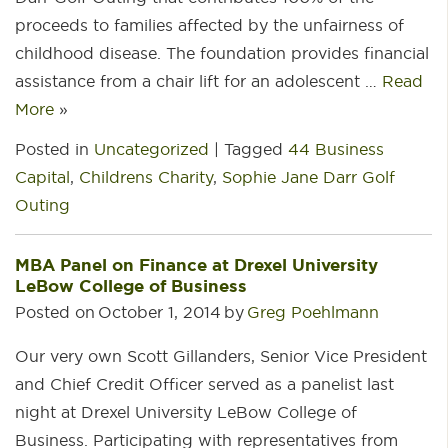
proceeds to families affected by the unfairness of
childhood disease. The foundation provides financial
assistance from a chair lift for an adolescent …
Read
More
»
Posted in
Uncategorized
|
Tagged
44 Business
Capital
,
Childrens Charity
,
Sophie Jane Darr Golf
Outing
MBA Panel on Finance at Drexel University
LeBow College of Business
Posted on
October 1, 2014
by
Greg Poehlmann
Our very own Scott Gillanders, Senior Vice President
and Chief Credit Officer served as a panelist last
night at Drexel University LeBow College of
Business. Participating with representatives from