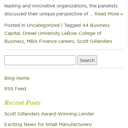
leading and innovative organizations, the panelists
discussed their unique perspective of …
Read More
»
Posted in
Uncategorized
|
Tagged
44 Business
Capital
,
Drexel University LeBow College of
Business
,
MBA Finance careers
,
Scott Gillanders
Search
for:
Blog Home
RSS Feed
Recent Posts
Scott Gillanders Award-Winning Lender
Exciting News for Small Manufacturers!