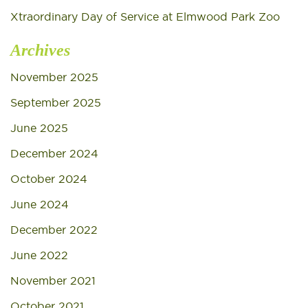
Xtraordinary Day of Service at Elmwood Park Zoo
Archives
November 2025
September 2025
June 2025
December 2024
October 2024
June 2024
December 2022
June 2022
November 2021
October 2021