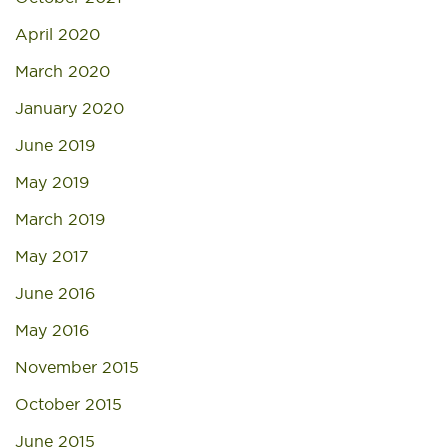
April 2020
March 2020
January 2020
June 2019
May 2019
March 2019
May 2017
June 2016
May 2016
November 2015
October 2015
June 2015