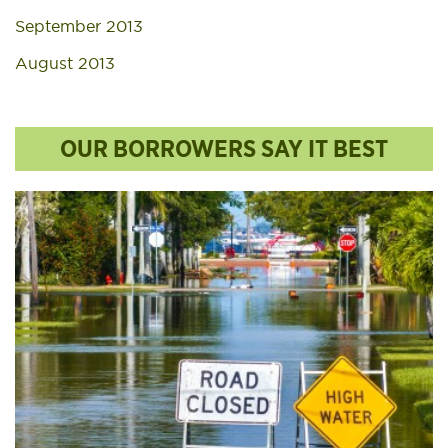
September 2013
August 2013
OUR BORROWERS SAY IT BEST