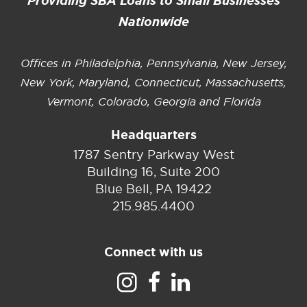
Providing SBA Loans to Small Businesses
Nationwide
Offices in Philadelphia, Pennsylvania, New Jersey,
New York, Maryland, Connecticut, Massachusetts,
Vermont, Colorado, Georgia and Florida
Headquarters
1787 Sentry Parkway West
Building 16, Suite 200
Blue Bell, PA 19422
215.985.4400
Connect with us