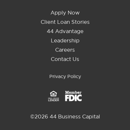
Apply Now
Client Loan Stories
44 Advantage
Leadership
Careers
Contact Us
Privacy Policy
©2026 44 Business Capital