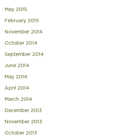
May 2015
February 2015
November 2014
October 2014
September 2014
June 2014
May 2014
April 2014
March 2014
December 2013
November 2013
October 2013