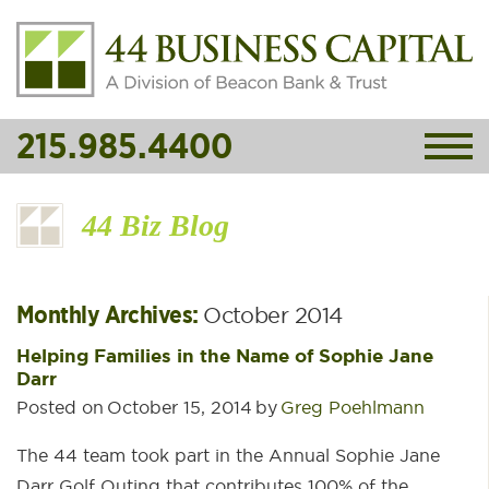
215.985.4400
44 Biz Blog
Monthly Archives:
October 2014
Helping Families in the Name of Sophie Jane
Darr
Posted on
October 15, 2014
by
Greg Poehlmann
The 44 team took part in the Annual Sophie Jane
Darr Golf Outing that contributes 100% of the