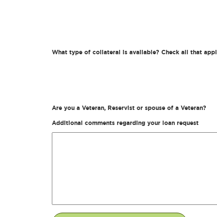
What type of collateral is available? Check all that app
Are you a Veteran, Reservist or spouse of a Veteran?
Additional comments regarding your loan request