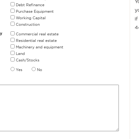
Y
Debt Refinance
y
Purchase Equipment
Working Capital
i
Construction
4
ly
Commercial real estate
Residential real estate
Machinery and equipment
Land
Cash/Stocks
Yes
No