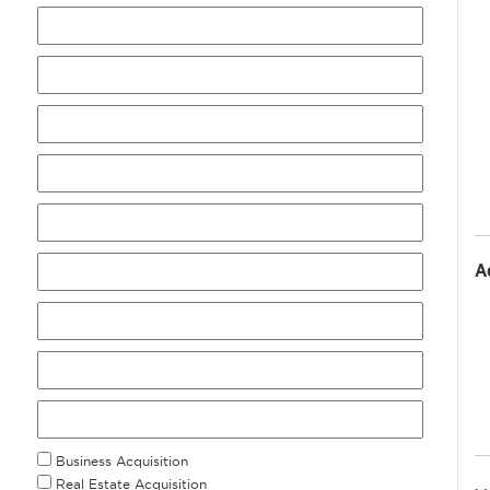
A
Business Acquisition
Real Estate Acquisition