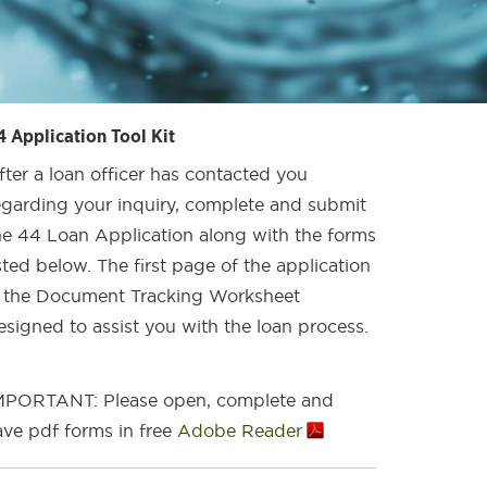
4 Application Tool Kit
fter a loan officer has contacted you
egarding your inquiry, complete and submit
he 44 Loan Application along with the forms
isted below. The first page of the application
s the Document Tracking Worksheet
esigned to assist you with the loan process.
MPORTANT: Please open, complete and
ave pdf forms in free
Adobe Reader