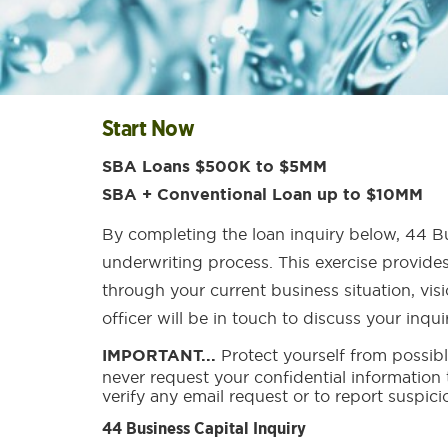
Start Now
SBA Loans $500K to $5MM
SBA + Conventional Loan up to $10MM
By completing the loan inquiry below, 44 Bu
underwriting process. This exercise provides
through your current business situation, vis
officer will be in touch to discuss your inqu
IMPORTANT...
Protect yourself from possibl
never request your confidential information
verify any email request or to report suspici
44 Business Capital Inquiry