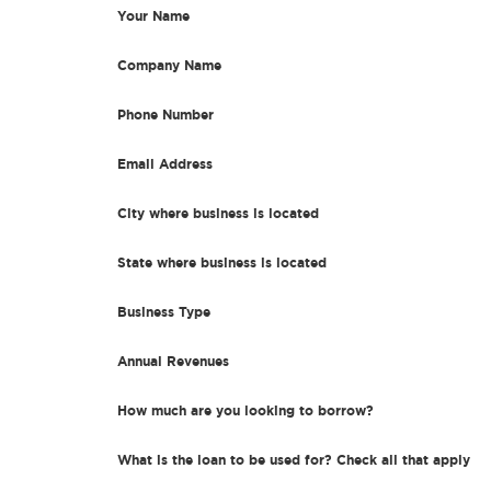
Your Name
Company Name
Phone Number
Email Address
City where business is located
State where business is located
Business Type
Annual Revenues
How much are you looking to borrow?
What is the loan to be used for? Check all that apply