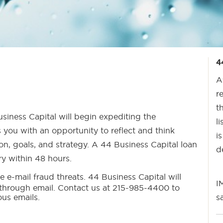
4
A
r
t
siness Capital will begin expediting the
l
 you with an opportunity to reflect and think
i
ion, goals, and strategy. A 44 Business Capital loan
d
iry within 48 hours.
e e-mail fraud threats. 44 Business Capital will
I
 through email. Contact us at 215-985-4400 to
ous emails.
s