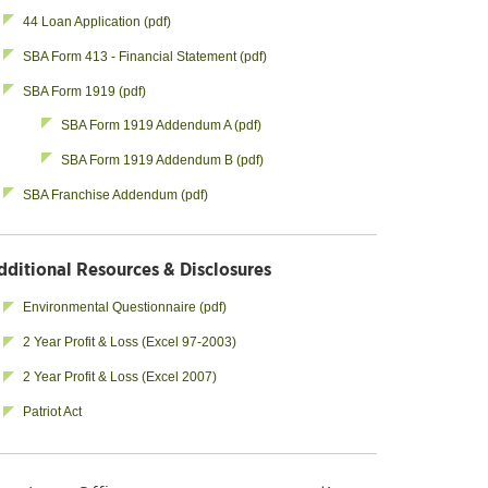
44 Loan Application (pdf)
SBA Form 413 - Financial Statement (pdf)
SBA Form 1919 (pdf)
SBA Form 1919 Addendum A (pdf)
SBA Form 1919 Addendum B (pdf)
SBA Franchise Addendum (pdf)
dditional Resources & Disclosures
Environmental Questionnaire (pdf)
2 Year Profit & Loss (Excel 97-2003)
2 Year Profit & Loss (Excel 2007)
Patriot Act