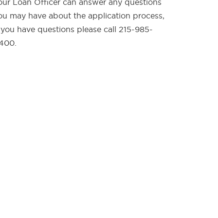
our Loan Officer can answer any questions
ou may have about the application process,
f you have questions please call 215-985-
400.