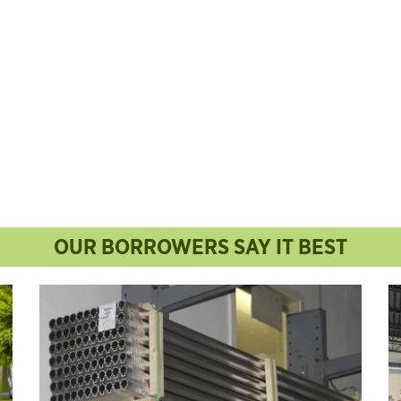
OUR BORROWERS SAY IT BEST