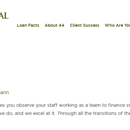
|
|
|
Loan Facts
About 44
Client Success
Who Are Yo
mann
es you observe your staff working as a team to finance s
 do, and we excel at it. Through all the transitions of the