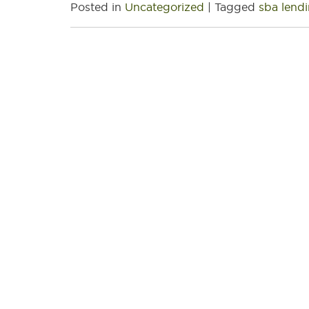
Posted in
Uncategorized
|
Tagged
sba lend