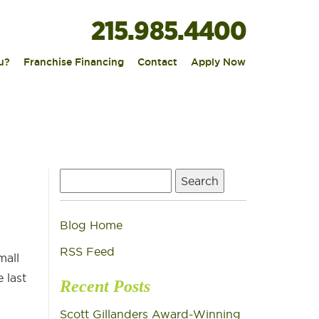
215.985.4400
|
|
|
u?
Franchise Financing
Contact
Apply Now
Search
for:
Blog Home
RSS Feed
mall
 last
Recent Posts
Scott Gillanders Award-Winning