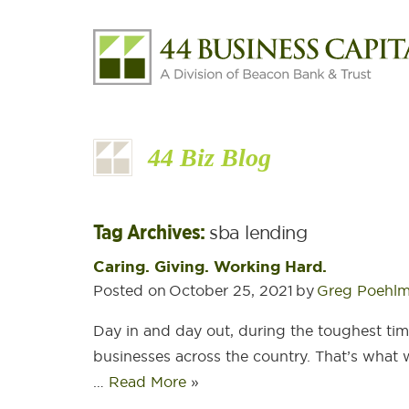
44 Biz Blog
Tag Archives:
sba lending
Caring. Giving. Working Hard.
Posted on
October 25, 2021
by
Greg Poehl
Day in and day out, during the toughest tim
businesses across the country. That’s what we
…
Read More
»