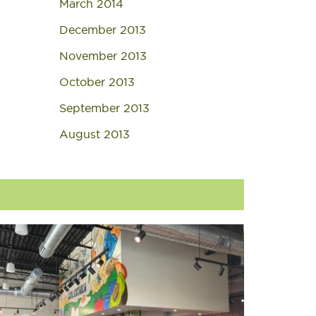
March 2014
December 2013
November 2013
October 2013
September 2013
August 2013