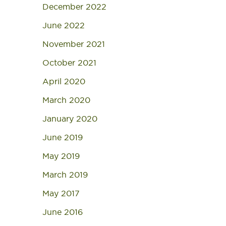
December 2022
June 2022
November 2021
October 2021
April 2020
March 2020
January 2020
June 2019
May 2019
March 2019
May 2017
June 2016