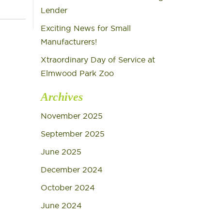
Lender
Exciting News for Small
Manufacturers!
Xtraordinary Day of Service at
Elmwood Park Zoo
Archives
November 2025
September 2025
June 2025
December 2024
October 2024
June 2024