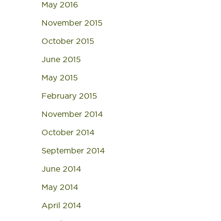
May 2016
November 2015
October 2015
June 2015
May 2015
February 2015
November 2014
October 2014
September 2014
June 2014
May 2014
April 2014