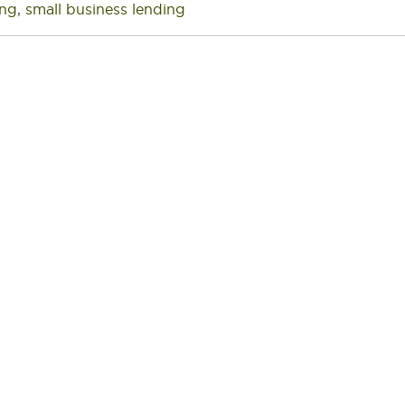
ing
,
small business lending