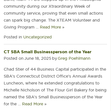
community during our Xtraordinary Week of
community service, proving that even small actions
can spark big change. The XTEAM Volunteer and
Giving Program …
Read More
»
Posted in
Uncategorized
CT SBA Small Businessperson of the Year
Posted on
June 18, 2025
by
Greg Poehlmann
Chad Stier of 44 Business Capital participated in the
SBA’s Connecticut District Office’s Annual Awards
Luncheon, where he extended congratulations to
Michelle Nicholson of The Flour Girl Bakery for being
named the SBA’s Small Businessperson of the Year
for the …
Read More
»