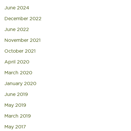
June 2024
December 2022
June 2022
November 2021
October 2021
April 2020
March 2020
January 2020
June 2019
May 2019
March 2019
May 2017