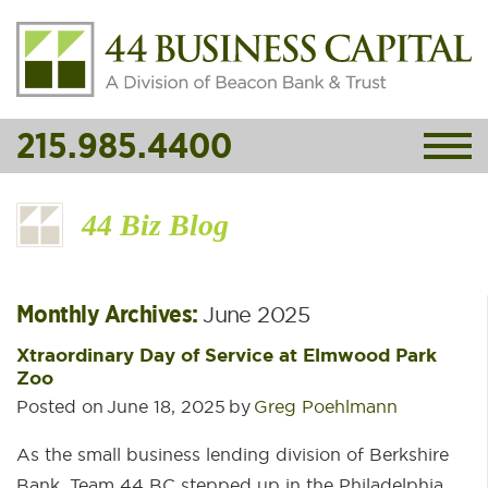
215.985.4400
44 Biz Blog
Monthly Archives:
June 2025
Xtraordinary Day of Service at Elmwood Park
Zoo
Posted on
June 18, 2025
by
Greg Poehlmann
As the small business lending division of Berkshire
Bank, Team 44 BC stepped up in the Philadelphia