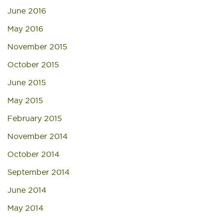
June 2016
May 2016
November 2015
October 2015
June 2015
May 2015
February 2015
November 2014
October 2014
September 2014
June 2014
May 2014