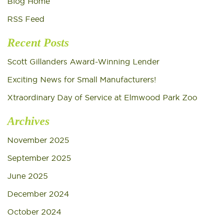
Blog Home
RSS Feed
Recent Posts
Scott Gillanders Award-Winning Lender
Exciting News for Small Manufacturers!
Xtraordinary Day of Service at Elmwood Park Zoo
Archives
November 2025
September 2025
June 2025
December 2024
October 2024