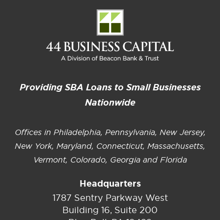
Providing SBA Loans to Small Businesses
Nationwide
Offices in Philadelphia, Pennsylvania, New Jersey,
New York, Maryland, Connecticut, Massachusetts,
Vermont, Colorado, Georgia and Florida
Headquarters
1787 Sentry Parkway West
Building 16, Suite 200