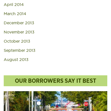
April 2014
March 2014
December 2013
November 2013
October 2013
September 2013
August 2013
OUR BORROWERS SAY IT BEST