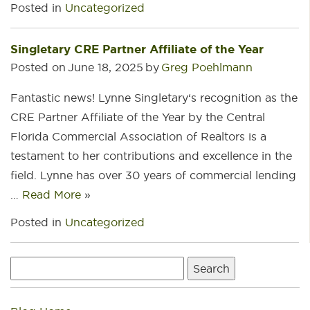
Posted in
Uncategorized
Singletary CRE Partner Affiliate of the Year
Posted on
June 18, 2025
by
Greg Poehlmann
Fantastic news! Lynne Singletary‘s recognition as the
CRE Partner Affiliate of the Year by the Central
Florida Commercial Association of Realtors is a
testament to her contributions and excellence in the
field. Lynne has over 30 years of commercial lending
…
Read More
»
Posted in
Uncategorized
Search
for: