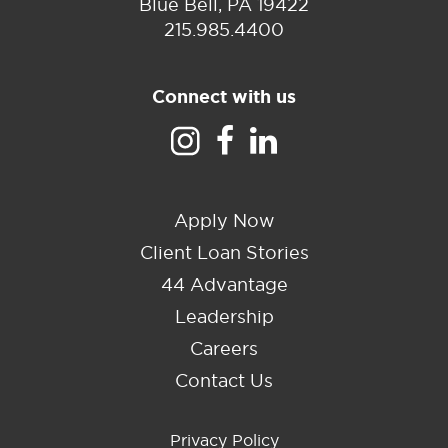
Blue Bell, PA 19422
215.985.4400
Connect with us
Apply Now
Client Loan Stories
44 Advantage
Leadership
Careers
Contact Us
Privacy Policy