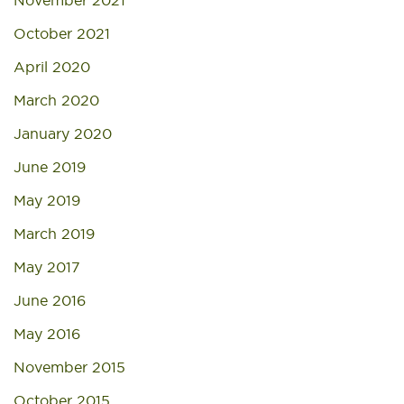
November 2021
October 2021
April 2020
March 2020
January 2020
June 2019
May 2019
March 2019
May 2017
June 2016
May 2016
November 2015
October 2015