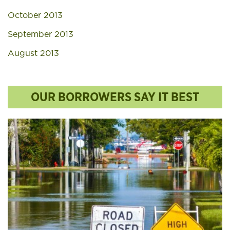
October 2013
September 2013
August 2013
OUR BORROWERS SAY IT BEST