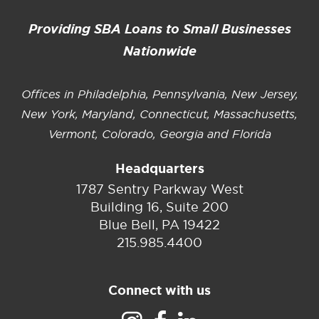
Providing SBA Loans to Small Businesses
Nationwide
Offices in Philadelphia, Pennsylvania, New Jersey,
New York, Maryland, Connecticut, Massachusetts,
Vermont, Colorado, Georgia and Florida
Headquarters
1787 Sentry Parkway West
Building 16, Suite 200
Blue Bell, PA 19422
215.985.4400
Connect with us