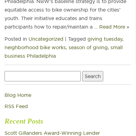
Philadelphia. NBW’s baseline strategy is to provide
equitable access to bike ownership for the cities’
youth. Their initiative educates and trains
participants how to repair/maintain a …
Read More
»
Posted in
Uncategorized
|
Tagged
giving tuesday
,
neighborhood bike works
,
season of giving
,
small
business Philadelphia
Search
for:
Blog Home
RSS Feed
Recent Posts
Scott Gillanders Award-Winning Lender