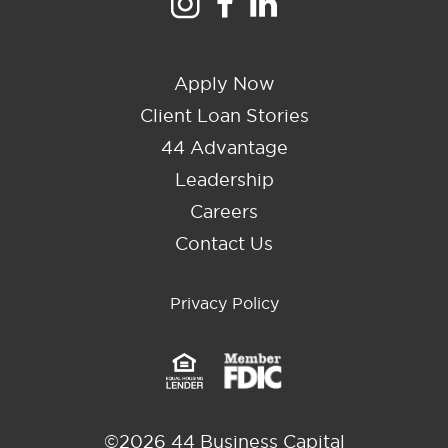
Apply Now
Client Loan Stories
44 Advantage
Leadership
Careers
Contact Us
Privacy Policy
©2026 44 Business Capital