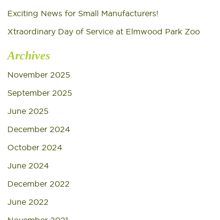
Exciting News for Small Manufacturers!
Xtraordinary Day of Service at Elmwood Park Zoo
Archives
November 2025
September 2025
June 2025
December 2024
October 2024
June 2024
December 2022
June 2022