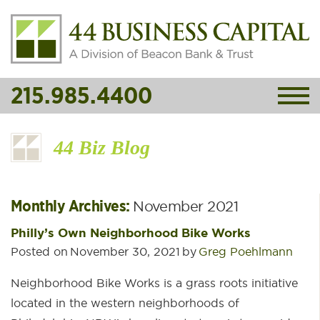
215.985.4400
44 Biz Blog
Monthly Archives:
November 2021
Philly’s Own Neighborhood Bike Works
Posted on
November 30, 2021
by
Greg Poehlmann
Neighborhood Bike Works is a grass roots initiative
located in the western neighborhoods of