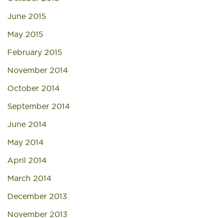
June 2015
May 2015
February 2015
November 2014
October 2014
September 2014
June 2014
May 2014
April 2014
March 2014
December 2013
November 2013