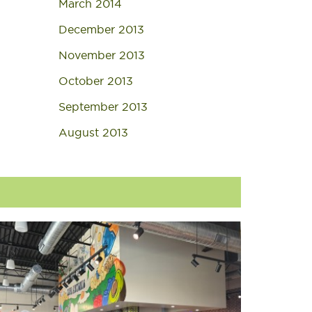
March 2014
December 2013
November 2013
October 2013
September 2013
August 2013