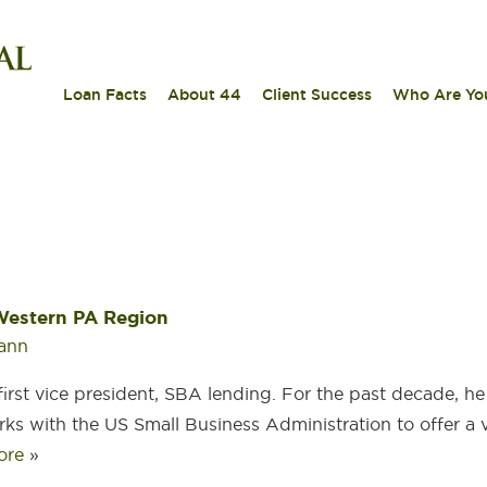
|
|
|
Loan Facts
About 44
Client Success
Who Are Yo
 Western PA Region
ann
first vice president, SBA lending. For the past decade, h
ks with the US Small Business Administration to offer a v
ore
»