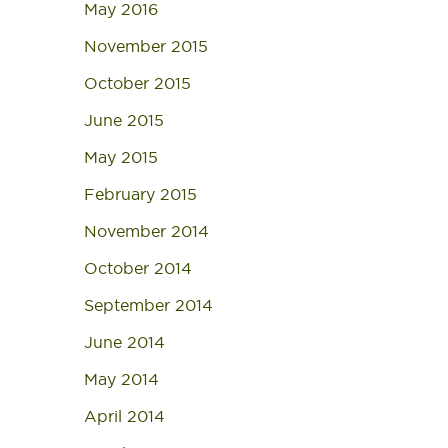
May 2016
November 2015
October 2015
June 2015
May 2015
February 2015
November 2014
October 2014
September 2014
June 2014
May 2014
April 2014