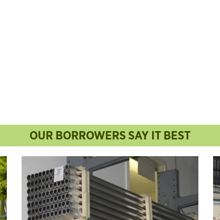
OUR BORROWERS SAY IT BEST