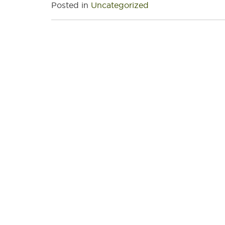
Posted in
Uncategorized