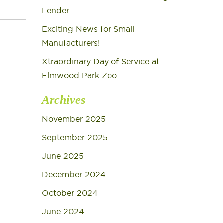
Lender
Exciting News for Small
Manufacturers!
Xtraordinary Day of Service at
Elmwood Park Zoo
Archives
November 2025
September 2025
June 2025
December 2024
October 2024
June 2024