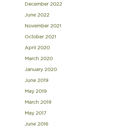
December 2022
June 2022
November 2021
October 2021
April 2020
March 2020
January 2020
June 2019
May 2019
March 2019
May 2017
June 2016