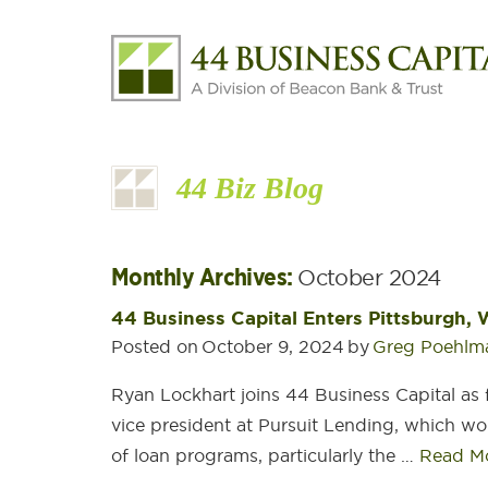
44 Biz Blog
Monthly Archives:
October 2024
44 Business Capital Enters Pittsburgh,
Posted on
October 9, 2024
by
Greg Poehlm
Ryan Lockhart joins 44 Business Capital as 
vice president at Pursuit Lending, which wor
of loan programs, particularly the …
Read M