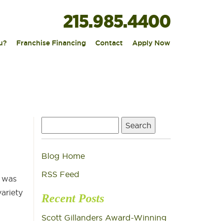
215.985.4400
|
|
|
u?
Franchise Financing
Contact
Apply Now
Search
for:
Blog Home
RSS Feed
e was
ariety
Recent Posts
Scott Gillanders Award-Winning