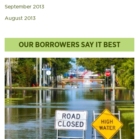
September 2013
August 2013
OUR BORROWERS SAY IT BEST