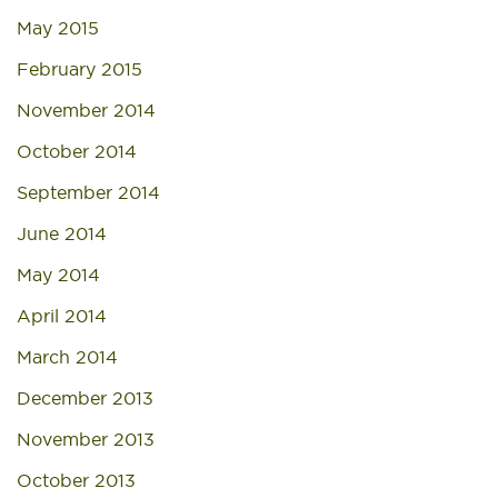
May 2015
February 2015
November 2014
October 2014
September 2014
June 2014
May 2014
April 2014
March 2014
December 2013
November 2013
October 2013