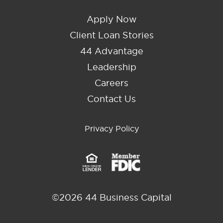
Apply Now
Client Loan Stories
44 Advantage
Leadership
Careers
Contact Us
Privacy Policy
©2026 44 Business Capital