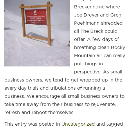
Breckenridge where
Joe Dreyer and Greg
Poehlmann shredded
all The Breck could
offer. A few days of
breathing clean Rocky
Mountain air can really
put things in
perspective. As small
business owners, we tend to get wrapped up in the
every day trials and tribulations of running a
business. We encourage all small business owners to
take time away from their business to rejuvenate,
refresh and reboot themselves!
This entry was posted in
Uncategorized
and tagged