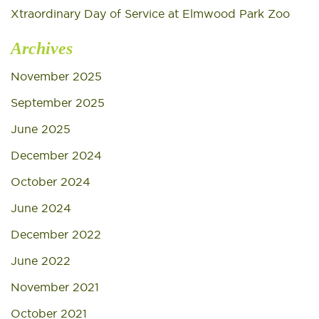
Xtraordinary Day of Service at Elmwood Park Zoo
Archives
November 2025
September 2025
June 2025
December 2024
October 2024
June 2024
December 2022
June 2022
November 2021
October 2021