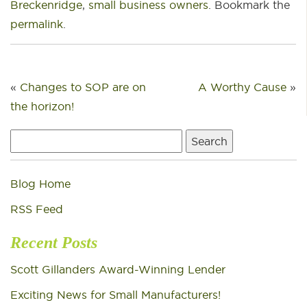
Breckenridge
,
small business owners
. Bookmark the
permalink
.
«
Changes to SOP are on
A Worthy Cause
»
the horizon!
Search
for:
Blog Home
RSS Feed
Recent Posts
Scott Gillanders Award-Winning Lender
Exciting News for Small Manufacturers!