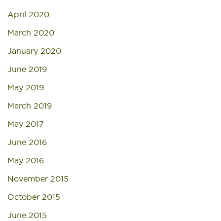
April 2020
March 2020
January 2020
June 2019
May 2019
March 2019
May 2017
June 2016
May 2016
November 2015
October 2015
June 2015