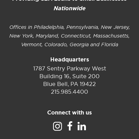
Nationwide
Offices in Philadelphia, Pennsylvania, New Jersey,
New York, Maryland, Connecticut, Massachusetts,
Vermont, Colorado, Georgia and Florida
Headquarters
1787 Sentry Parkway West
Building 16, Suite 200
Blue Bell, PA 19422
215.985.4400
Connect with us