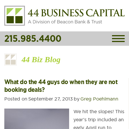
215.985.4400
44 Biz Blog
What do the 44 guys do when they are not
booking deals?
Posted on
September 27, 2013
by
Greg Poehlmann
We hit the slopes! This
year’s trip included an
early April run to