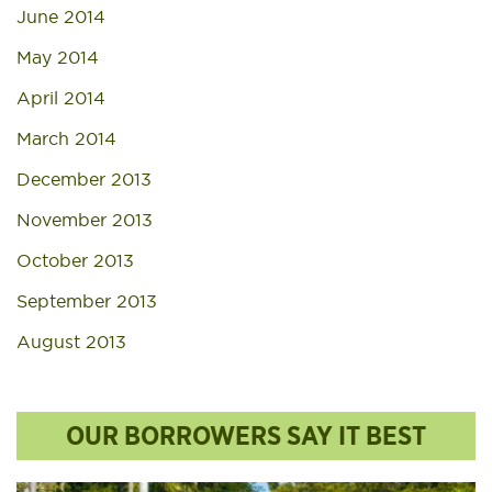
June 2014
May 2014
April 2014
March 2014
December 2013
November 2013
October 2013
September 2013
August 2013
OUR BORROWERS SAY IT BEST