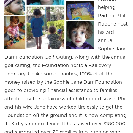
helping
Partner Phil
Rapone host
his 3rd
annual
Sophie Jane
Darr Foundation Golf Outing. Along with the annual
golf outing, the Foundation hosts a Ball every
February. Unlike some charities, 100% of all the
money raised by the Sophie Jane Darr Foundation
goes to providing financial assistance to families
affected by the unfairness of childhood disease. Phil
and his wife Jane have worked tirelessly to get the
Foundation off the ground and it is now completing
its 3rd year in existence. It has raised over $180,000
and supported over 70 families in our region who