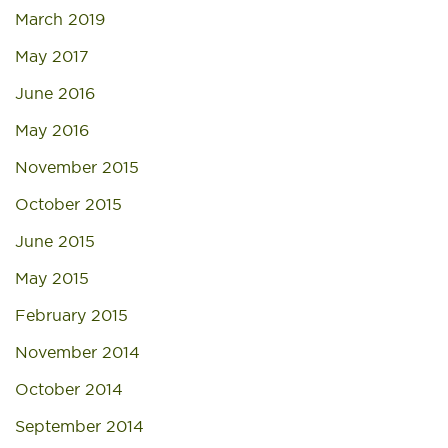
March 2019
May 2017
June 2016
May 2016
November 2015
October 2015
June 2015
May 2015
February 2015
November 2014
October 2014
September 2014