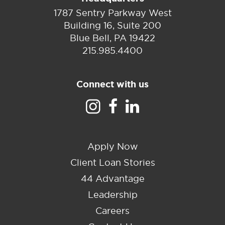
1787 Sentry Parkway West
Building 16, Suite 200
Blue Bell, PA 19422
215.985.4400
Connect with us
Apply Now
Client Loan Stories
44 Advantage
Leadership
Careers