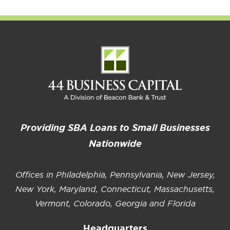
Providing SBA Loans to Small Businesses
Nationwide
Offices in Philadelphia, Pennsylvania, New Jersey,
New York, Maryland, Connecticut, Massachusetts,
Vermont, Colorado, Georgia and Florida
Headquarters