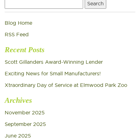
Search
for:
Blog Home
RSS Feed
Recent Posts
Scott Gillanders Award-Winning Lender
Exciting News for Small Manufacturers!
Xtraordinary Day of Service at Elmwood Park Zoo
Archives
November 2025
September 2025
June 2025