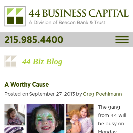
215.985.4400
44 Biz Blog
A Worthy Cause
Posted on
September 27, 2013
by
Greg Poehlmann
The gang
from 44 will
be busy on
Monday