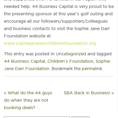
needed help. 44 Business Capital is very proud to be
the presenting sponsor at this year’s golf outing and
encourage all our followers/supporters/colleagues
and business contacts to visit the Sophie Jane Darr
Foundation website at:
www.sophiejanedarrchildrensfoundation.org
This entry was posted in
Uncategorized
and tagged
44 Business Capital
,
Children's Foundation
,
Sophie
Jane Darr Foundation
. Bookmark the
permalink
.
«
What do the 44 guys
SBA Back in Business!
»
do when they are not
booking deals?