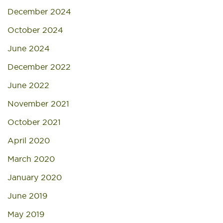
December 2024
October 2024
June 2024
December 2022
June 2022
November 2021
October 2021
April 2020
March 2020
January 2020
June 2019
May 2019