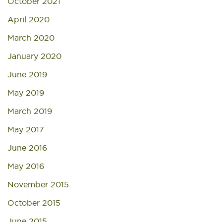
October 2021
April 2020
March 2020
January 2020
June 2019
May 2019
March 2019
May 2017
June 2016
May 2016
November 2015
October 2015
June 2015