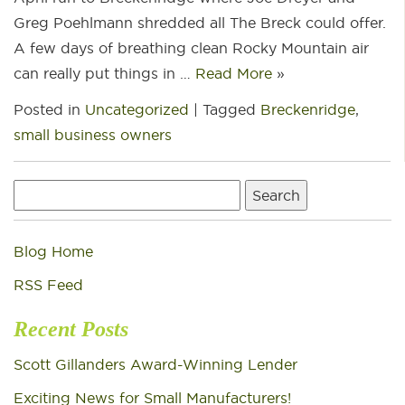
Greg Poehlmann shredded all The Breck could offer.
A few days of breathing clean Rocky Mountain air
can really put things in …
Read More
»
Posted in
Uncategorized
|
Tagged
Breckenridge
,
small business owners
Search
for:
Blog Home
RSS Feed
Recent Posts
Scott Gillanders Award-Winning Lender
Exciting News for Small Manufacturers!