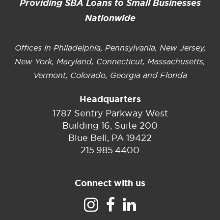
Providing SBA Loans to Small Businesses
Nationwide
Offices in Philadelphia, Pennsylvania, New Jersey,
New York, Maryland, Connecticut, Massachusetts,
Vermont, Colorado, Georgia and Florida
Headquarters
1787 Sentry Parkway West
Building 16, Suite 200
Blue Bell, PA 19422
215.985.4400
Connect with us