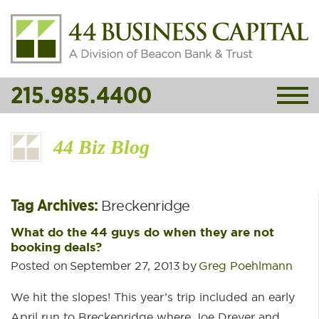
215.985.4400
44 Biz Blog
Tag Archives:
Breckenridge
What do the 44 guys do when they are not
booking deals?
Posted on
September 27, 2013
by
Greg Poehlmann
We hit the slopes! This year’s trip included an early
April run to Breckenridge where Joe Dreyer and