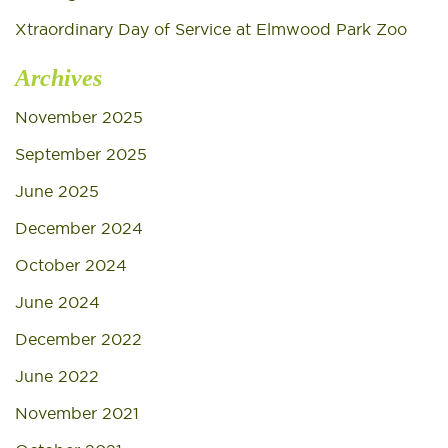
Xtraordinary Day of Service at Elmwood Park Zoo
Archives
November 2025
September 2025
June 2025
December 2024
October 2024
June 2024
December 2022
June 2022
November 2021