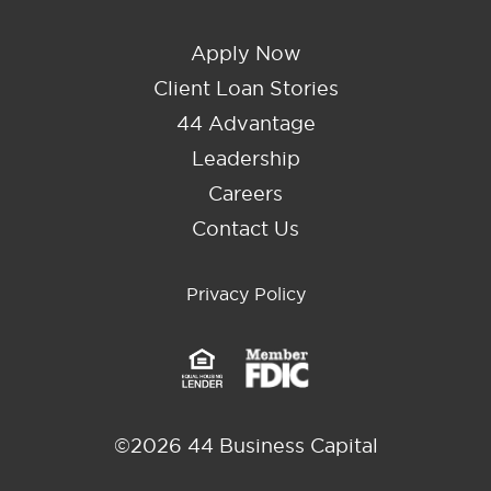
Apply Now
Client Loan Stories
44 Advantage
Leadership
Careers
Contact Us
Privacy Policy
©2026 44 Business Capital