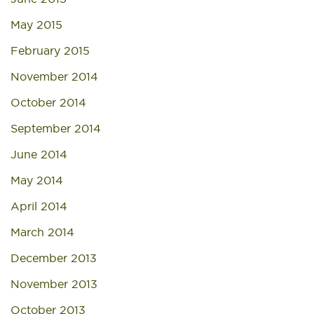
May 2015
February 2015
November 2014
October 2014
September 2014
June 2014
May 2014
April 2014
March 2014
December 2013
November 2013
October 2013