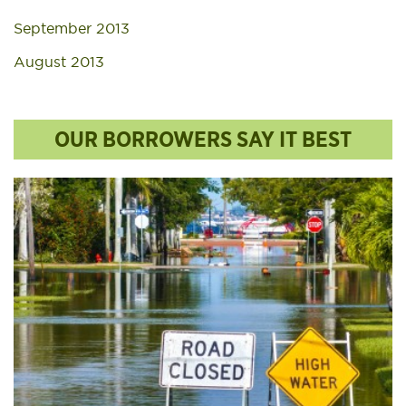
September 2013
August 2013
OUR BORROWERS SAY IT BEST