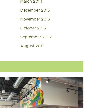
March 2014
December 2013
November 2013
October 2013
September 2013
August 2013