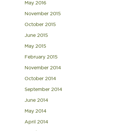
May 2016
November 2015
October 2015
June 2015
May 2015
February 2015
November 2014
October 2014
September 2014
June 2014
May 2014
April 2014