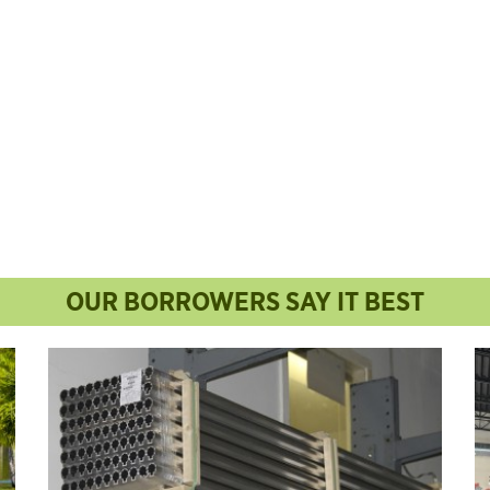
OUR BORROWERS SAY IT BEST