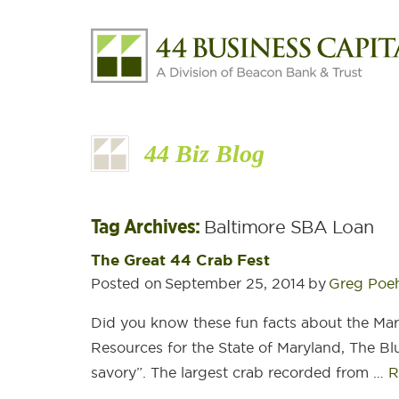
44 Biz Blog
Tag Archives:
Baltimore SBA Loan
The Great 44 Crab Fest
Posted on
September 25, 2014
by
Greg Poe
Did you know these fun facts about the Ma
Resources for the State of Maryland, The Bl
savory”. The largest crab recorded from …
R