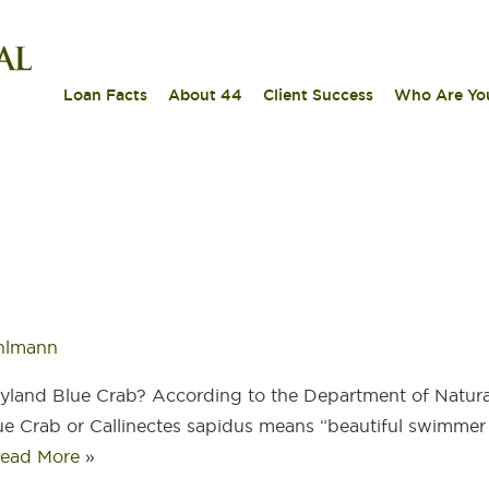
|
|
|
Loan Facts
About 44
Client Success
Who Are Yo
hlmann
ryland Blue Crab? According to the Department of Natura
ue Crab or Callinectes sapidus means “beautiful swimmer 
ead More
»