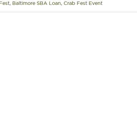
Fest
,
Baltimore SBA Loan
,
Crab Fest Event