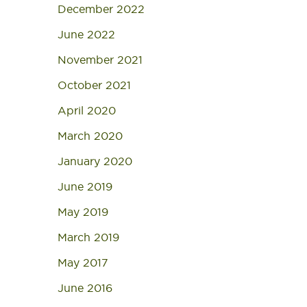
December 2022
June 2022
November 2021
October 2021
April 2020
March 2020
January 2020
June 2019
May 2019
March 2019
May 2017
June 2016