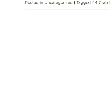
Posted in
Uncategorized
|
Tagged
44 Crab 