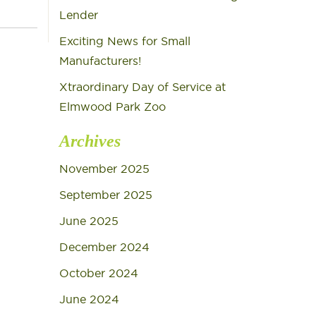
Lender
Exciting News for Small
Manufacturers!
Xtraordinary Day of Service at
Elmwood Park Zoo
Archives
November 2025
September 2025
June 2025
December 2024
October 2024
June 2024