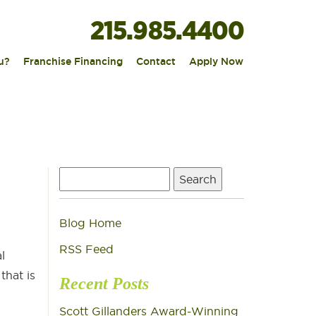
215.985.4400
|
|
|
u?
Franchise Financing
Contact
Apply Now
Search
for:
Blog Home
RSS Feed
l
that is
Recent Posts
Scott Gillanders Award-Winning