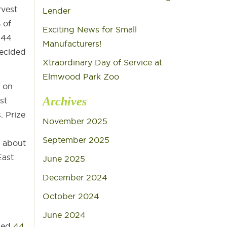
rvest
Lender
 of
Exciting News for Small
 44
Manufacturers!
decided
Xtraordinary Day of Service at
Elmwood Park Zoo
 on
Archives
st
. Prize
November 2025
September 2025
d about
East
June 2025
December 2024
October 2024
n
June 2024
ged
44