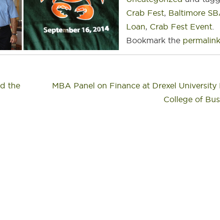
Crab Fest
,
Baltimore S
Loan
,
Crab Fest Event
.
Bookmark the
permalin
d the
MBA Panel on Finance at Drexel Universit
College of Bu