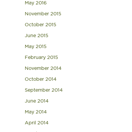
May 2016
November 2015
October 2015
June 2015
May 2015
February 2015
November 2014
October 2014
September 2014
June 2014
May 2014
April 2014