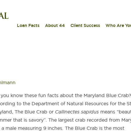
|
|
|
Loan Facts
About 44
Client Success
Who Are Yo
hlmann
 you know these fun facts about the Maryland Blue Crab
ording to the Department of Natural Resources for the St
yland, The Blue Crab or
Callinectes sapidus
means “beaut
mmer that is savory”. The largest crab recorded from Mar
 a male measuring 9 inches. The Blue Crab is the most