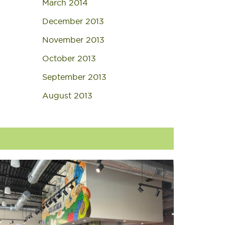
March 2014
December 2013
November 2013
October 2013
September 2013
August 2013