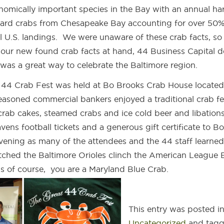
nomically important species in the Bay with an annual ha
hard crabs from Chesapeake Bay accounting for over 50%
al U.S. landings. We were unaware of these crab facts, so
h our new found crab facts at hand, 44 Business Capital 
was a great way to celebrate the Baltimore region.
 44 Crab Fest was held at Bo Brooks Crab House located
easoned commercial bankers enjoyed a traditional crab fe
ab cakes, steamed crabs and ice cold beer and libations
vens football tickets and a generous gift certificate to Bo
vening as many of the attendees and the 44 staff learne
atched the Baltimore Orioles clinch the American League 
ss of course, you are a Maryland Blue Crab.
This entry was posted i
Uncategorized
and tag