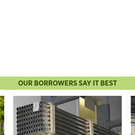
OUR BORROWERS SAY IT BEST