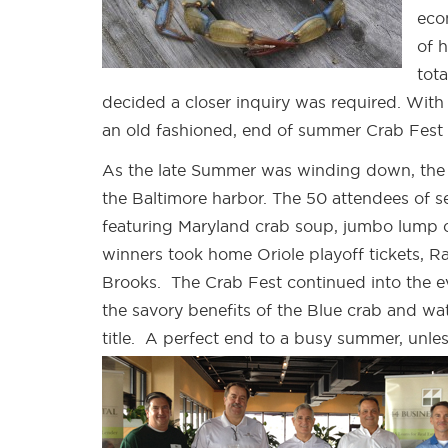
eco
of 
tot
decided a closer inquiry was required. Wit
an old fashioned, end of summer Crab Fest 
As the late Summer was winding down, the
the Baltimore harbor. The 50 attendees of s
featuring Maryland crab soup, jumbo lump cr
winners took home Oriole playoff tickets, Ra
Brooks. The Crab Fest continued into the e
the savory benefits of the Blue crab and w
title. A perfect end to a busy summer, unle