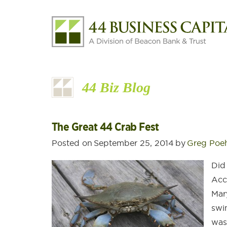
44 Biz Blog
The Great 44 Crab Fest
Posted on
September 25, 2014
by
Greg Poe
Did
Acc
Mar
swi
was