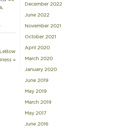
December 2022
BA
June 2022
k
.
November 2021
October 2021
April 2020
y LeBow
March 2020
siness
»
January 2020
June 2019
May 2019
March 2019
May 2017
June 2016