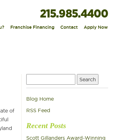
215.985.4400
|
|
|
u?
Franchise Financing
Contact
Apply Now
Search
for:
Blog Home
?
RSS Feed
ate of
iful
Recent Posts
yland
Scott Gillanders Award-Winning