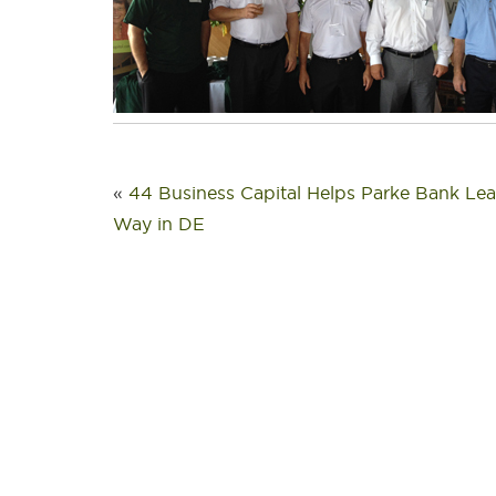
«
44 Business Capital Helps Parke Bank Lea
Way in DE