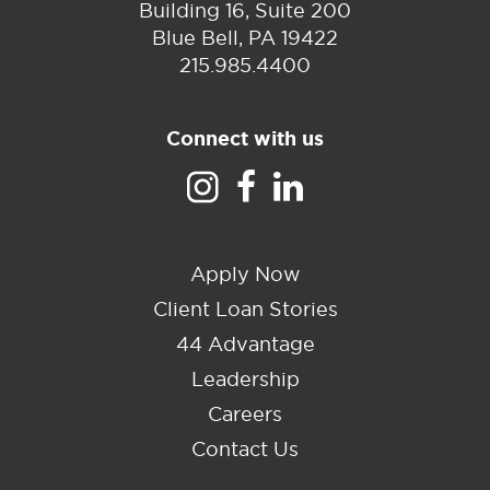
Building 16, Suite 200
Blue Bell, PA 19422
215.985.4400
Connect with us
Apply Now
Client Loan Stories
44 Advantage
Leadership
Careers
Contact Us