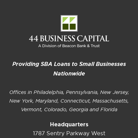
Providing SBA Loans to Small Businesses
Nationwide
Offices in Philadelphia, Pennsylvania, New Jersey,
New York, Maryland, Connecticut, Massachusetts,
Vermont, Colorado, Georgia and Florida
Headquarters
1787 Sentry Parkway West