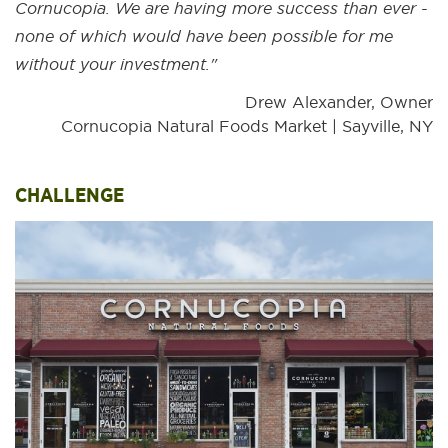
Cornucopia. We are having more success than ever -
none of which would have been possible for me
without your investment."
Drew Alexander, Owner
Cornucopia Natural Foods Market | Sayville, NY
CHALLENGE