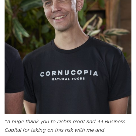
"A huge thank you to Debra Godt and 44 Business
Capital for taking on this risk with me and