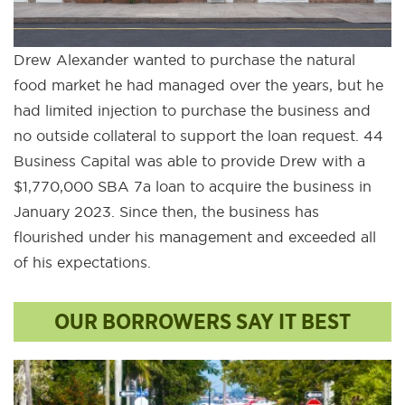
Drew Alexander wanted to purchase the natural
food market he had managed over the years, but he
had limited injection to purchase the business and
no outside collateral to support the loan request. 44
Business Capital was able to provide Drew with a
$1,770,000 SBA 7a loan to acquire the business in
January 2023. Since then, the business has
flourished under his management and exceeded all
of his expectations.
OUR BORROWERS SAY IT BEST