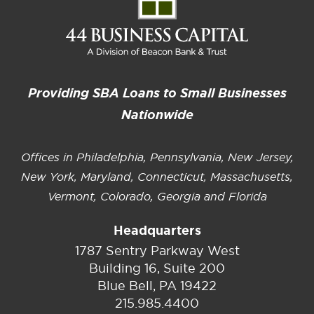
Providing SBA Loans to Small Businesses
Nationwide
Offices in Philadelphia, Pennsylvania, New Jersey,
New York, Maryland, Connecticut, Massachusetts,
Vermont, Colorado, Georgia and Florida
Headquarters
1787 Sentry Parkway West
Building 16, Suite 200
Blue Bell, PA 19422
215.985.4400