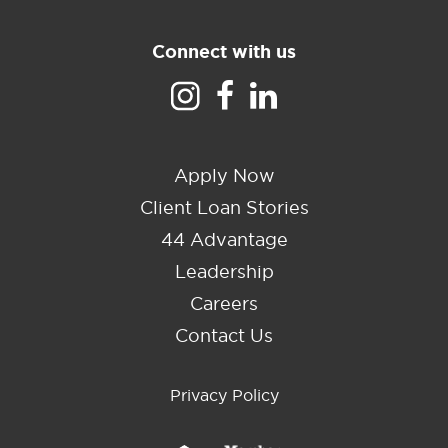
Connect with us
Apply Now
Client Loan Stories
44 Advantage
Leadership
Careers
Contact Us
Privacy Policy