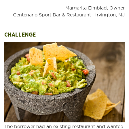
Margarita Elmblad, Owner
Centenario Sport Bar & Restaurant | Irvington, NJ
CHALLENGE
The borrower had an existing restaurant and wanted