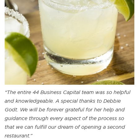
“The entire 44 Business Capital team was so helpful
and knowledgeable. A special thanks to Debbie
Godt. We will be forever grateful for her help and
guidance through every aspect of the process so
that we can fulfill our dream of opening a second
restaurant.”