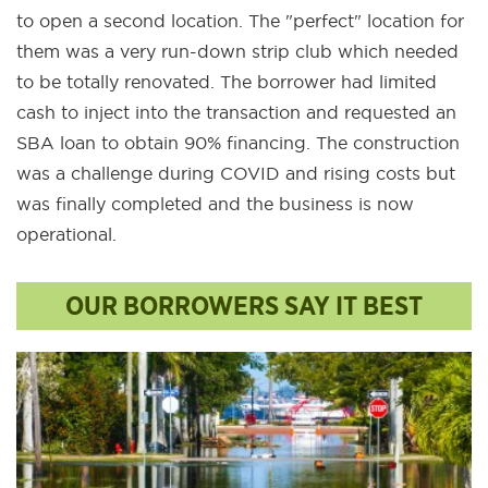
to open a second location. The "perfect" location for
them was a very run-down strip club which needed
to be totally renovated. The borrower had limited
cash to inject into the transaction and requested an
SBA loan to obtain 90% financing. The construction
was a challenge during COVID and rising costs but
was finally completed and the business is now
operational.
OUR BORROWERS SAY IT BEST