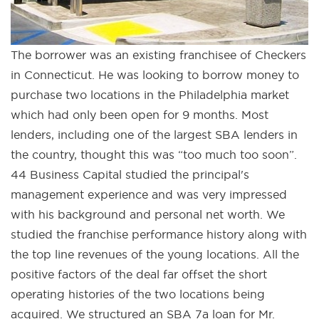
The borrower was an existing franchisee of Checkers
in Connecticut. He was looking to borrow money to
purchase two locations in the Philadelphia market
which had only been open for 9 months. Most
lenders, including one of the largest SBA lenders in
the country, thought this was “too much too soon”.
44 Business Capital studied the principal's
management experience and was very impressed
with his background and personal net worth. We
studied the franchise performance history along with
the top line revenues of the young locations. All the
positive factors of the deal far offset the short
operating histories of the two locations being
acquired. We structured an SBA 7a loan for Mr.