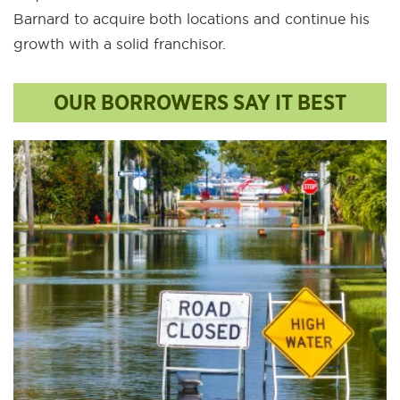
Barnard to acquire both locations and continue his
growth with a solid franchisor.
OUR BORROWERS SAY IT BEST