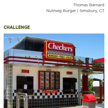
Thomas Barnard
Nutmeg Burger | Simsbury, CT
CHALLENGE