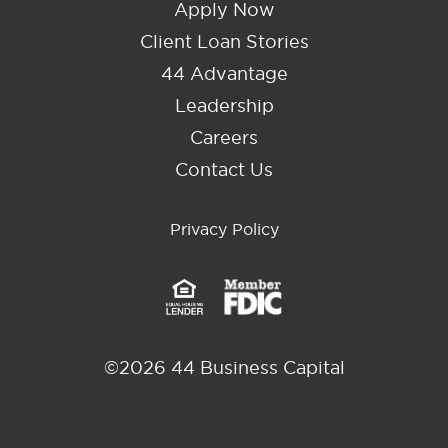
Apply Now
Client Loan Stories
44 Advantage
Leadership
Careers
Contact Us
Privacy Policy
©2026 44 Business Capital