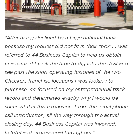
“After being declined by a large national bank
because my request did not fit in their “box”, I was
referred to 44 Business Capital to help us obtain
financing. 44 took the time to dig into the deal and
see past the short operating histories of the two
Checkers franchise locations I was looking to
purchase. 44 focused on my entrepreneurial track
record and determined exactly why I would be
successful in this expansion. From the initial phone
call introduction, all the way through the actual
closing day, 44 Business Capital was involved,
helpful and professional throughout.”