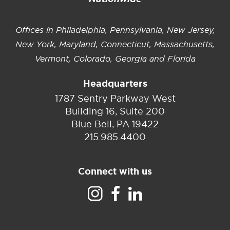
Offices in Philadelphia, Pennsylvania, New Jersey,
New York, Maryland, Connecticut, Massachusetts,
Vermont, Colorado, Georgia and Florida
Headquarters
1787 Sentry Parkway West
Building 16, Suite 200
Blue Bell, PA 19422
215.985.4400
Connect with us