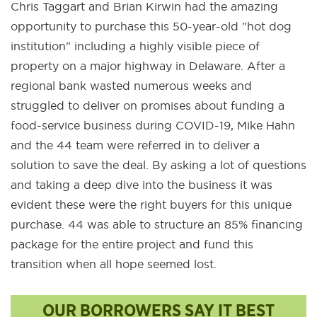
Chris Taggart and Brian Kirwin had the amazing
opportunity to purchase this 50-year-old "hot dog
institution" including a highly visible piece of
property on a major highway in Delaware. After a
regional bank wasted numerous weeks and
struggled to deliver on promises about funding a
food-service business during COVID-19, Mike Hahn
and the 44 team were referred in to deliver a
solution to save the deal. By asking a lot of questions
and taking a deep dive into the business it was
evident these were the right buyers for this unique
purchase. 44 was able to structure an 85% financing
package for the entire project and fund this
transition when all hope seemed lost.
OUR BORROWERS SAY IT BEST