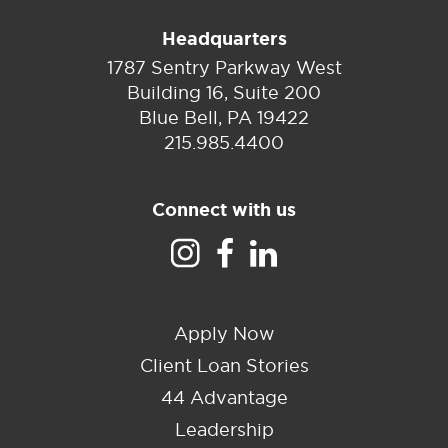
Headquarters
1787 Sentry Parkway West
Building 16, Suite 200
Blue Bell, PA 19422
215.985.4400
Connect with us
Apply Now
Client Loan Stories
44 Advantage
Leadership