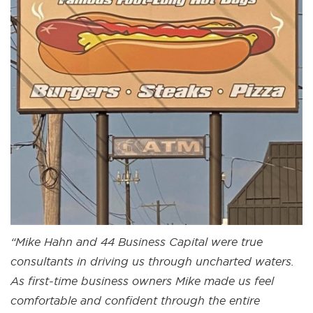
“Mike Hahn and 44 Business Capital were true
consultants in driving us through uncharted waters.
As first-time business owners Mike made us feel
comfortable and confident through the entire