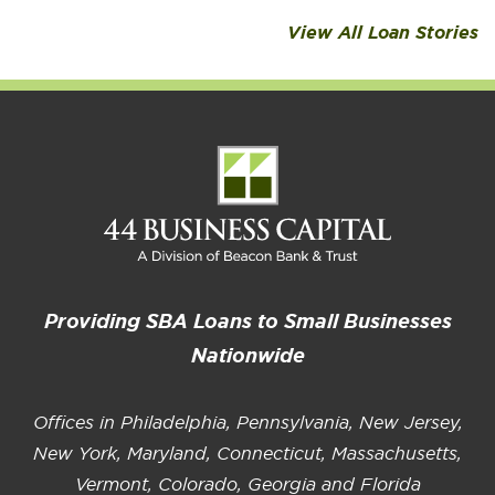
View All Loan Stories
Providing SBA Loans to Small Businesses
Nationwide
Offices in Philadelphia, Pennsylvania, New Jersey,
New York, Maryland, Connecticut, Massachusetts,
Vermont, Colorado, Georgia and Florida