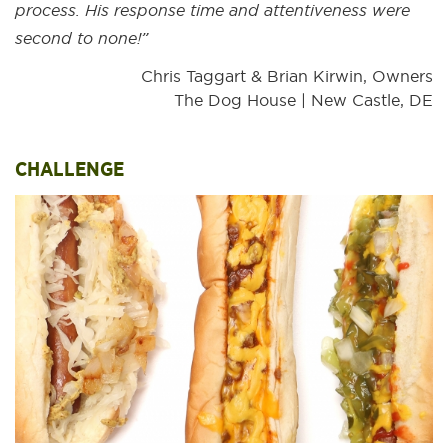
process. His response time and attentiveness were
second to none!”
Chris Taggart & Brian Kirwin, Owners
The Dog House | New Castle, DE
CHALLENGE