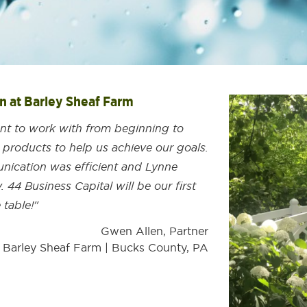
nn at Barley Sheaf Farm
ent to work with from beginning to
 products to help us achieve our goals.
ication was efficient and Lynne
 44 Business Capital will be our first
 table!"
Gwen Allen, Partner
t Barley Sheaf Farm | Bucks County, PA