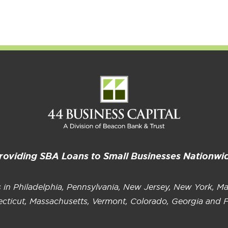
Growth
of Elevated American Cuisine
I
P
roviding SBA Loans to Small Businesses Nationwi
s in Philadelphia, Pennsylvania, New Jersey, New York, Ma
cticut, Massachusetts, Vermont, Colorado, Georgia and F