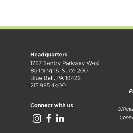
Real Estate
Headquarters
1787 Sentry Parkway West
Building 16, Suite 200
Blue Bell, PA 19422
215.985.4400
P
Connect with us
Office
Conne