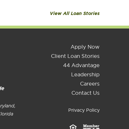
ndustry, TX
ennsylvania
View All Loan Stories
Apply Now
Client Loan Stories
44 Advantage
Leadership
Careers
de
Contact Us
ryland,
Privacy Policy
lorida