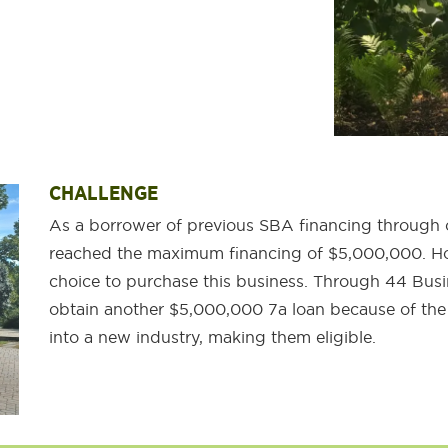
CHALLENGE
As a borrower of previous SBA financing through 
reached the maximum financing of $5,000,000. Ho
choice to purchase this business. Through 44 Busi
obtain another $5,000,000 7a loan because of the
into a new industry, making them eligible.