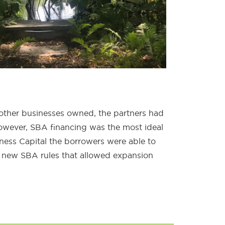
other businesses owned, the partners had
wever, SBA financing was the most ideal
ness Capital the borrowers were able to
 new SBA rules that allowed expansion