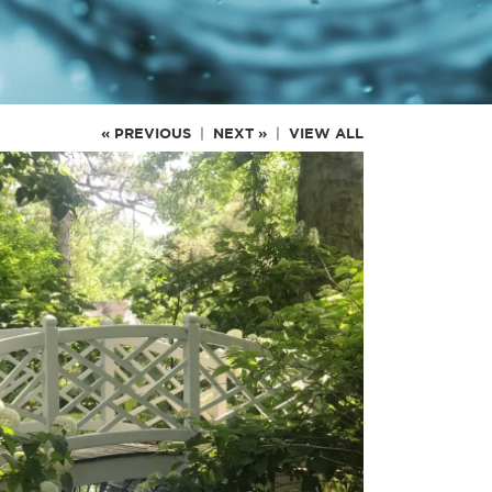
« PREVIOUS
|
NEXT »
|
VIEW ALL