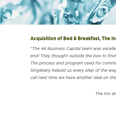
Acquisition of Bed & Breakfast, The I
"The 44 Business Capital team was excell
end! They thought outside the box to find
The process and program used for commun
Singletary helped us every step of the way.
call next time we have another deal on the
The Inn a